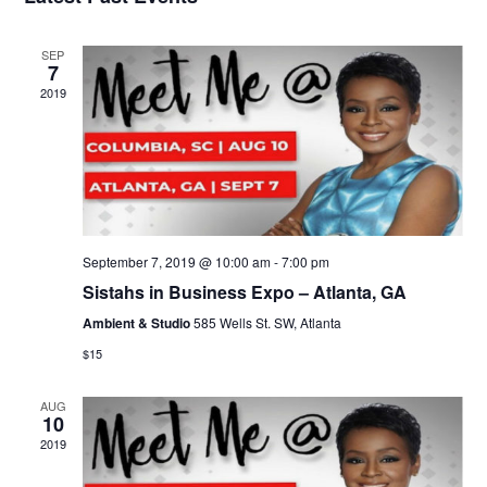
Views
Navigati
SEP
7
2019
September 7, 2019 @ 10:00 am
-
7:00 pm
Sistahs in Business Expo – Atlanta, GA
Ambient & Studio
585 Wells St. SW, Atlanta
$15
AUG
10
2019