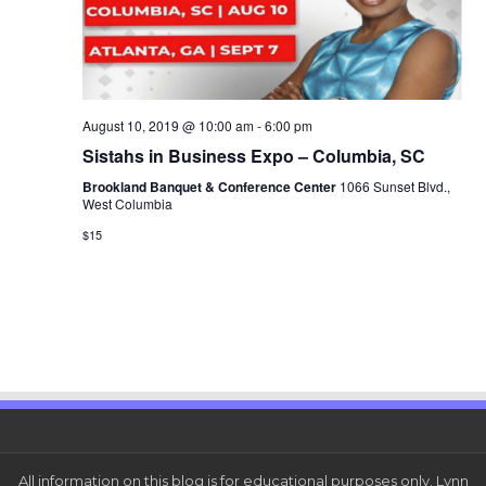
August 10, 2019 @ 10:00 am
-
6:00 pm
Sistahs in Business Expo – Columbia, SC
Brookland Banquet & Conference Center
1066 Sunset Blvd.,
West Columbia
$15
All information on this blog is for educational purposes only. Lynn