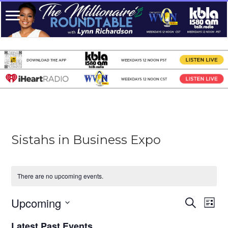
Sistahs in Business Expo
There are no upcoming events.
Upcoming
Events
Even
Search
List
View
Search
Select
Navi
date.
Latest Past Events
and